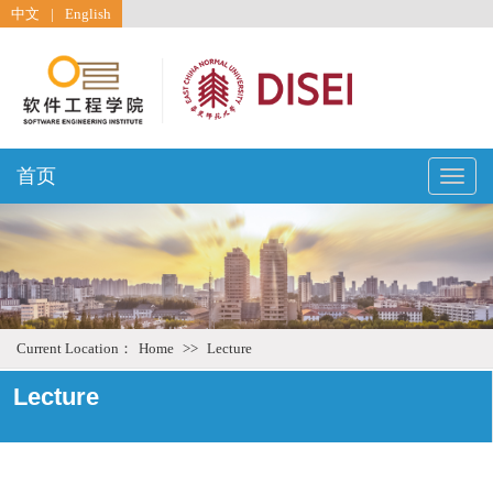
中文
|
English
首页
Toggle
naviga
Current Location：
Home
>>
Lecture
Lecture