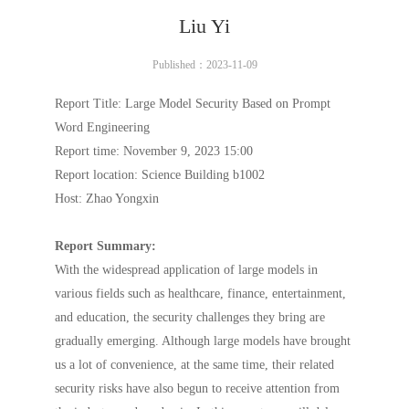
Liu Yi
Published：2023-11-09
Report Title: Large Model Security Based on Prompt
Word Engineering
Report time: November 9, 2023 15:00
Report location: Science Building b1002
Host: Zhao Yongxin
Report Summary:
With the widespread application of large models in
various fields such as healthcare, finance, entertainment,
and education, the security challenges they bring are
gradually emerging. Although large models have brought
us a lot of convenience, at the same time, their related
security risks have also begun to receive attention from