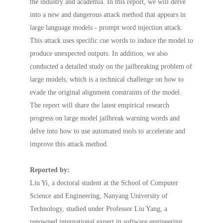
the industry and academia. In this report, we will delve
into a new and dangerous attack method that appears in
large language models - prompt word injection attack.
This attack uses specific cue words to induce the model to
produce unexpected outputs. In addition, we also
conducted a detailed study on the jailbreaking problem of
large models, which is a technical challenge on how to
evade the original alignment constraints of the model.
The report will share the latest empirical research
progress on large model jailbreak warning words and
delve into how to use automated tools to accelerate and
improve this attack method.
Reported by:
Liu Yi, a doctoral student at the School of Computer
Science and Engineering, Nanyang University of
Technology, studied under Professor Liu Yang, a
renowned international expert in software engineering.