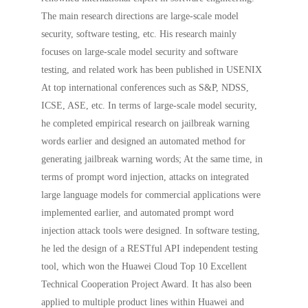
The main research directions are large-scale model
security, software testing, etc. His research mainly
focuses on large-scale model security and software
testing, and related work has been published in USENIX
At top international conferences such as S&P, NDSS,
ICSE, ASE, etc. In terms of large-scale model security,
he completed empirical research on jailbreak warning
words earlier and designed an automated method for
generating jailbreak warning words; At the same time, in
terms of prompt word injection, attacks on integrated
large language models for commercial applications were
implemented earlier, and automated prompt word
injection attack tools were designed. In software testing,
he led the design of a RESTful API independent testing
tool, which won the Huawei Cloud Top 10 Excellent
Technical Cooperation Project Award. It has also been
applied to multiple product lines within Huawei and