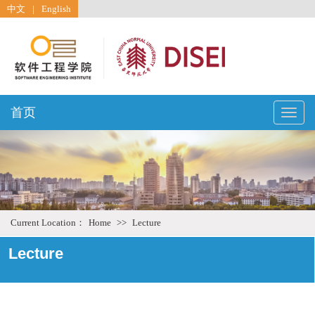
中文
|
English
首页
Toggle
naviga
Current Location：
Home
>>
Lecture
Lecture