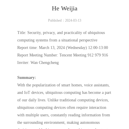
He Weijia
Published：2024-03-13
Title: Security, privacy, and practicality of ubiquitous
computing systems from a situational perspective
Report time: March 13, 2024 (Wednesday) 12:00-13:00
Report Meeting Number: Tencent Meeting 912 979 916
Inviter: Wan Chengcheng
Summary:
With the popularization of smart homes, voice assistants,
and IoT devices, ubiquitous computing has become a part
of our daily lives. Unlike traditional computing devices,
ubiquitous computing devices often require interaction
with multiple users, constantly reading information from
the surrounding environment, making autonomous