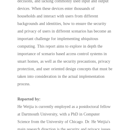
decisions, and lacking commonly used input and output
devices. When these devices enter thousands of
households and interact with users from different
backgrounds and identities, how to ensure the security
and privacy of users in different scenarios has become an
important challenge for implementing ubiquitous
computing. This report aims to explore in depth the
importance of scenario based access control systems in
smart homes, as well as the security precautions, privacy
protection, and user oriented design concepts that must be
taken into consideration in the actual implementation
process.
Reported by:
He Weijia is currently employed as a postdoctoral fellow
at Dartmouth University, with a PhD in Computer
Science from the University of Chicago. Dr. He Weijia's
main research direction is the security and privacy issues