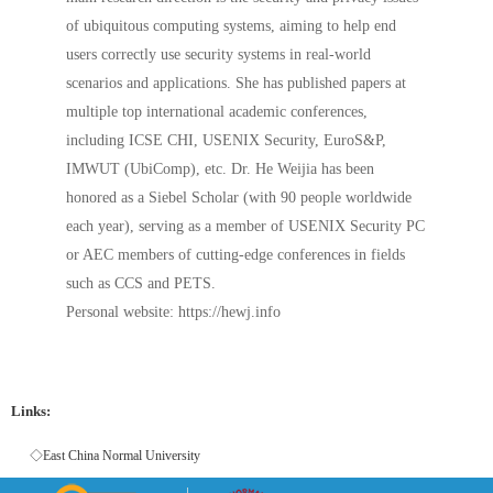
of ubiquitous computing systems, aiming to help end
users correctly use security systems in real-world
scenarios and applications. She has published papers at
multiple top international academic conferences,
including ICSE CHI, USENIX Security, EuroS&P,
IMWUT (UbiComp), etc. Dr. He Weijia has been
honored as a Siebel Scholar (with 90 people worldwide
each year), serving as a member of USENIX Security PC
or AEC members of cutting-edge conferences in fields
such as CCS and PETS.
Personal website: https://hewj.info
Links:
◇East China Normal University