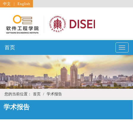
中文
|
English
首页
Toggle
naviga
您的当前位置：
首页
/
学术报告
学术报告