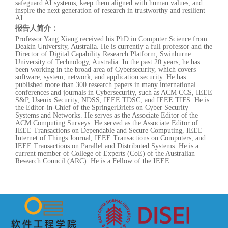
safeguard AI systems, keep them aligned with human values, and
inspire the next generation of research in trustworthy and resilient
AI.
报告人简介：
Professor Yang Xiang received his PhD in Computer Science from
Deakin University, Australia. He is currently a full professor and the
Director of Digital Capability Research Platform, Swinburne
University of Technology, Australia. In the past 20 years, he has
been working in the broad area of Cybersecurity, which covers
software, system, network, and application security. He has
published more than 300 research papers in many international
conferences and journals in Cybersecurity, such as ACM CCS, IEEE
S&P, Usenix Security, NDSS, IEEE TDSC, and IEEE TIFS. He is
the Editor-in-Chief of the SpringerBriefs on Cyber Security
Systems and Networks. He serves as the Associate Editor of the
ACM Computing Surveys. He served as the Associate Editor of
IEEE Transactions on Dependable and Secure Computing, IEEE
Internet of Things Journal, IEEE Transactions on Computers, and
IEEE Transactions on Parallel and Distributed Systems. He is a
current member of College of Experts (CoE) of the Australian
Research Council (ARC). He is a Fellow of the IEEE.