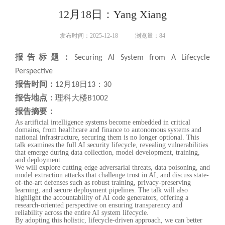
12月18日：Yang Xiang
发布时间：2025-12-18
浏览量：
84
报告标题：
Securing AI System from A Lifecycle
Perspective
报告时间：
12月18日13：30
报告地点：
理科大楼B1002
报告摘要：
As artificial intelligence systems become embedded in critical
domains, from healthcare and finance to autonomous systems and
national infrastructure, securing them is no longer optional. This
talk examines the full AI security lifecycle, revealing vulnerabilities
that emerge during data collection, model development, training,
and deployment.
We will explore cutting-edge adversarial threats, data poisoning, and
model extraction attacks that challenge trust in AI, and discuss state-
of-the-art defenses such as robust training, privacy-preserving
learning, and secure deployment pipelines. The talk will also
highlight the accountability of AI code generators, offering a
research-oriented perspective on ensuring transparency and
reliability across the entire AI system lifecycle.
By adopting this holistic, lifecycle-driven approach, we can better